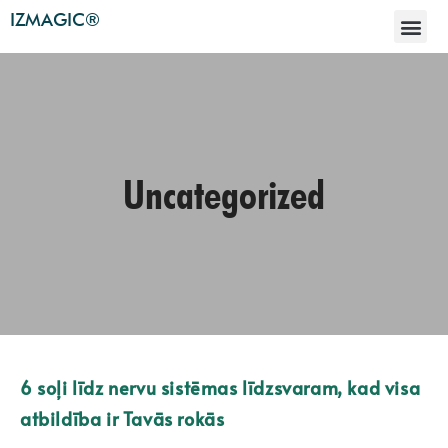
IZMAGIC®
Uncategorized
6 soļi līdz nervu sistēmas līdzsvaram, kad visa
atbildība ir Tavās rokās