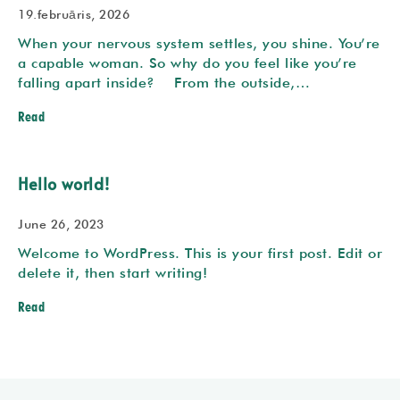
19.februāris, 2026
When your nervous system settles, you shine. You’re
a capable woman. So why do you feel like you’re
falling apart inside? From the outside,…
Read
Hello world!
June 26, 2023
Welcome to WordPress. This is your first post. Edit or
delete it, then start writing!
Read