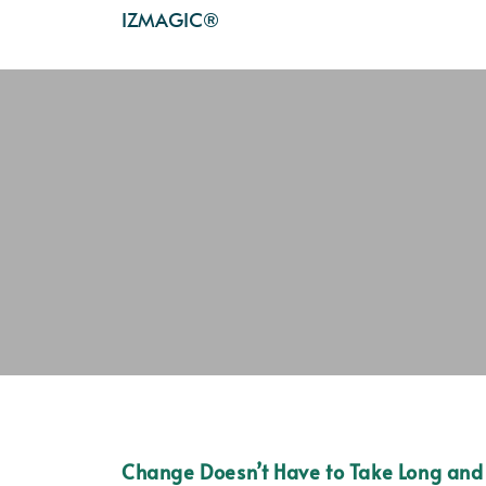
IZMAGIC®
Change Doesn’t Have to Take Long and