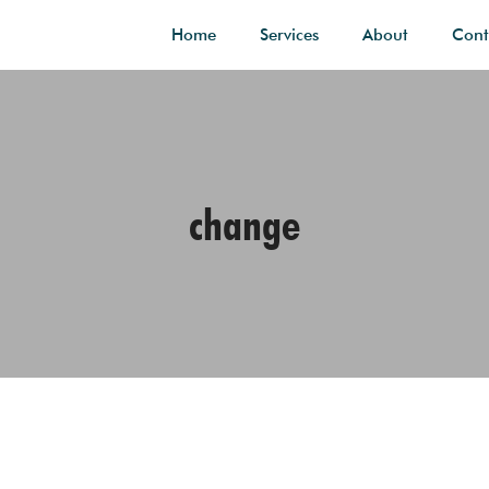
Home
Services
About
Cont
change