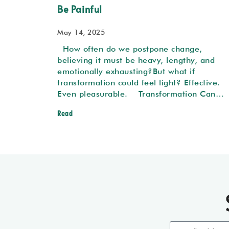
Be Painful
May 14, 2025
How often do we postpone change,
believing it must be heavy, lengthy, and
emotionally exhausting?But what if
transformation could feel light? Effective.
Even pleasurable. Transformation Can…
Read