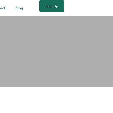
Sign Up
act
Blog