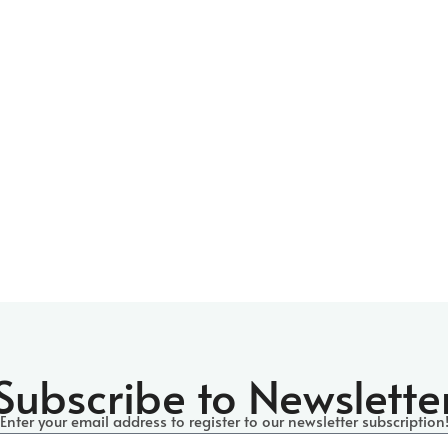
Subscribe to Newslette
Enter your email address to register
to our newsletter subscription