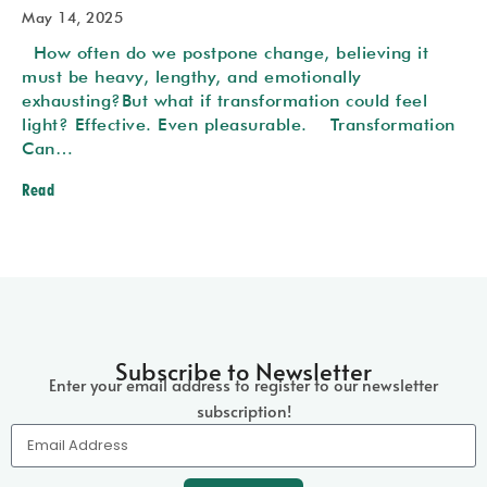
May 14, 2025
How often do we postpone change, believing it
must be heavy, lengthy, and emotionally
exhausting?But what if transformation could feel
light? Effective. Even pleasurable. Transformation
Can…
Read
Subscribe to Newsletter
Enter your email address to register
to our newsletter
subscription!