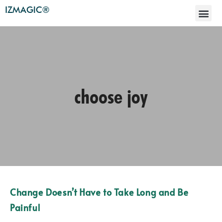
IZMAGIC®
choose joy
Change Doesn’t Have to Take Long and Be
Painful